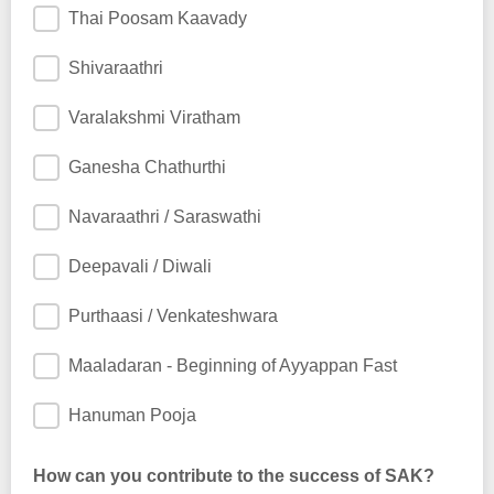
Thai Poosam Kaavady
Shivaraathri
Varalakshmi Viratham
Ganesha Chathurthi
Navaraathri / Saraswathi
Deepavali / Diwali
Purthaasi / Venkateshwara
Maaladaran - Beginning of Ayyappan Fast
Hanuman Pooja
How can you contribute to the success of SAK?