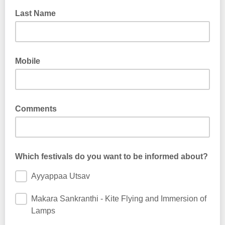
Last Name
Mobile
Comments
Which festivals do you want to be informed about?
Ayyappaa Utsav
Makara Sankranthi - Kite Flying and Immersion of
Lamps