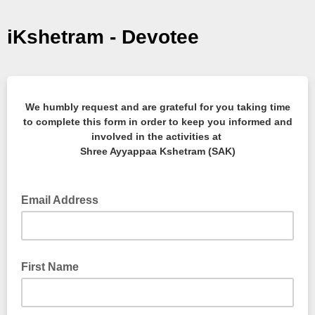
iKshetram - Devotee
We humbly request and are grateful for you taking time
to complete this form in order to keep you informed and
involved in the activities at
Shree Ayyappaa Kshetram (SAK)
Email Address
First Name