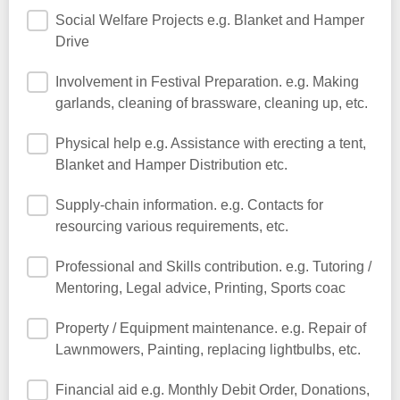
Social Welfare Projects e.g. Blanket and Hamper
Drive
Involvement in Festival Preparation. e.g. Making
garlands, cleaning of brassware, cleaning up, etc.
Physical help e.g. Assistance with erecting a tent,
Blanket and Hamper Distribution etc.
Supply-chain information. e.g. Contacts for
resourcing various requirements, etc.
Professional and Skills contribution. e.g. Tutoring /
Mentoring, Legal advice, Printing, Sports coac
Property / Equipment maintenance. e.g. Repair of
Lawnmowers, Painting, replacing lightbulbs, etc.
Financial aid e.g. Monthly Debit Order, Donations,